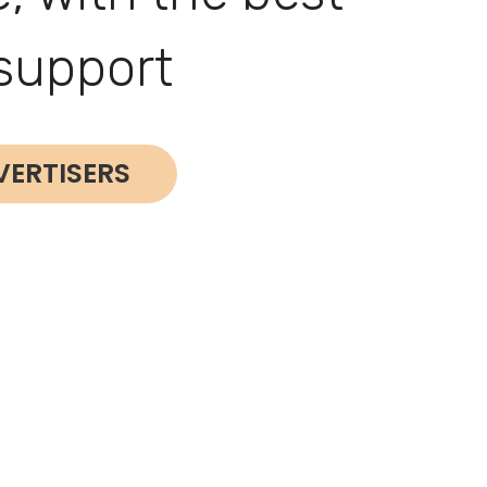
support
VERTISERS