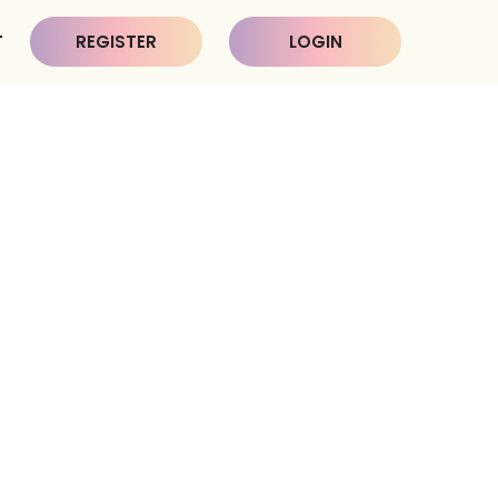
T
REGISTER
LOGIN