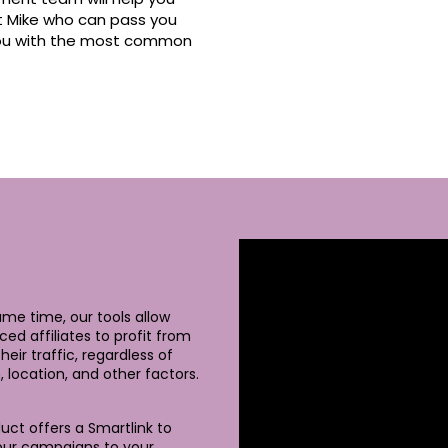
et Mike who can pass you
 you with the most common
ame time, our tools allow
ced affiliates to profit from
heir traffic, regardless of
, location, and other factors.
uct offers a Smartlink to
our campaigns to your