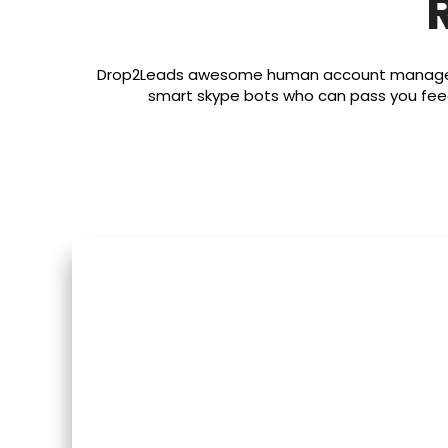
Drop2Leads awesome human account managemen
smart skype bots who can pass you fee