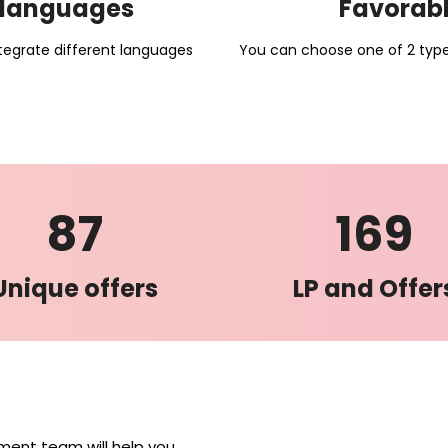
e languages
Favorabl
tegrate different languages
You can choose one of 2 types
87
169
Unique offers
LP and Offer
nt team will help you