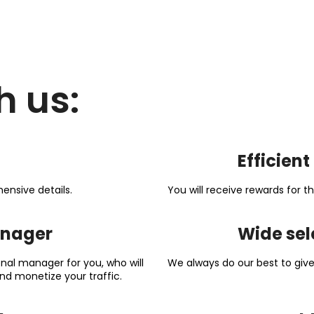
h us:
Efficien
ensive details.
You will receive rewards for
anager
Wide sel
nal manager for you, who will
We always do our best to give 
nd monetize your traffic.