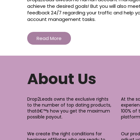
achieve the desired goals! But you will also me
feedback 24/7 regarding your traffic and help
account management tasks.
Read More
About Us
Drop2Leads owns the exclusive rights
At the s
to the number of top dating products,
experien
thatâ€™s how you get the maximum
100% of t
possible payout.
platform
We create the right conditions for
Our prod
beginner affiliates who are ready to
adjust y