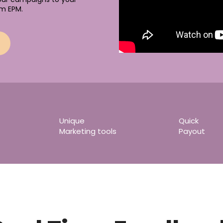
m EPM.
Unique
Quick
Marketing tools
Payout