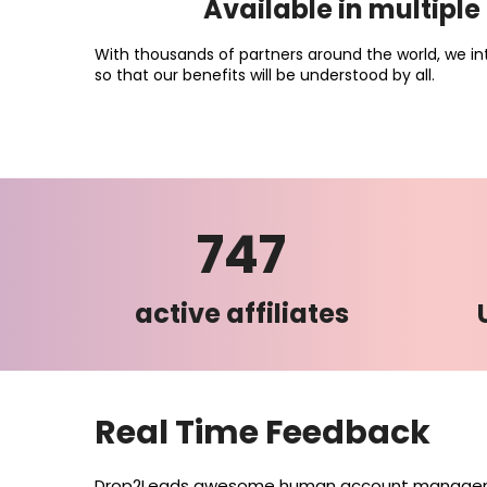
Available in multipl
With thousands of partners around the world, we in
so that our benefits will be understood by all.
747
active affiliates
Real Time Feedback
Drop2Leads awesome human account manageme