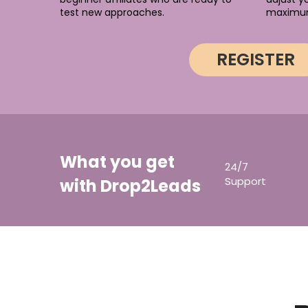
test new approaches.
maximu
REGISTER
What you get
24/7
Support
with Drop2Leads