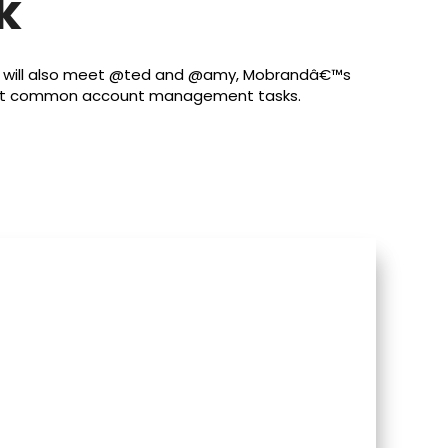
k
u will also meet @ted and @amy, Mobrandâ€™s
 most common account management tasks.
s