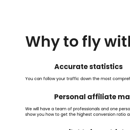
Why to fly wit
Accurate statistics
You can follow your traffic down the most compreh
Personal affiliate m
We will have a team of professionals and one perso
show you how to get the highest conversion ratio a