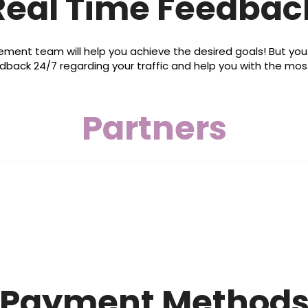
Real Time Feedbac
t team will help you achieve the desired goals! But yo
dback 24/7 regarding your traffic and help you with the
Partners
Payment Method