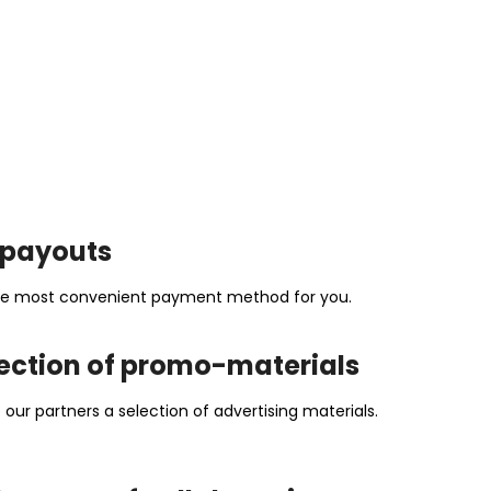
t payouts
 the most convenient payment method for you.
ection of promo-materials
our partners a selection of advertising materials.