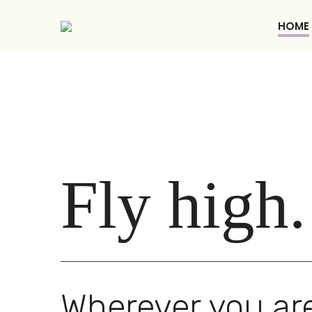
HOME
Fly high.
Wherever you are