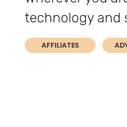
technology and 
AFFILIATES
AD