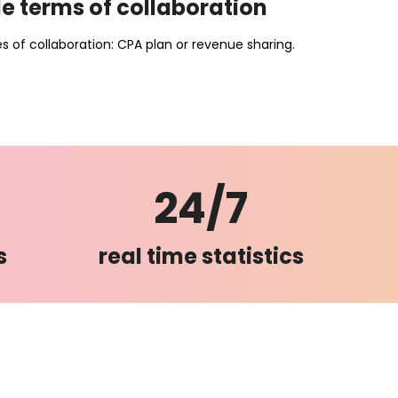
e terms of collaboration
 of collaboration: CPA plan or revenue sharing.
24/7
s
real time statistics