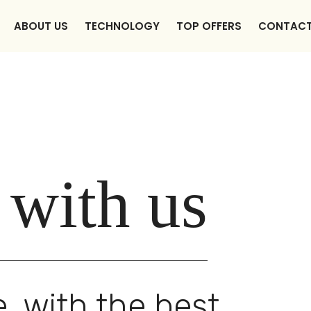
ABOUT US
TECHNOLOGY
TOP OFFERS
CONTAC
 with us
, with the best